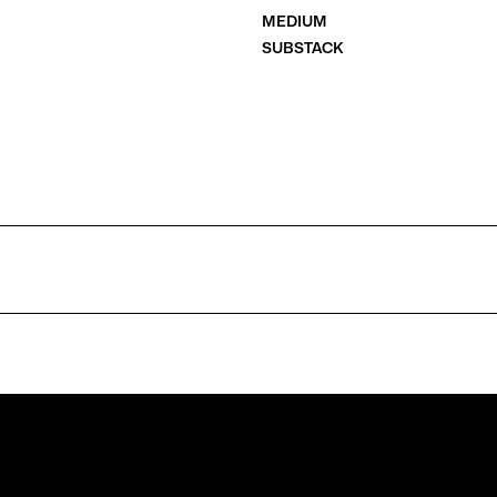
MEDIUM
SUBSTACK