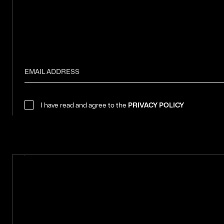
I have read and agree to the
PRIVACY POLICY