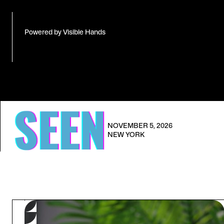
Powered by Visible Hands
NOVEMBER 5, 2026
NEW YORK