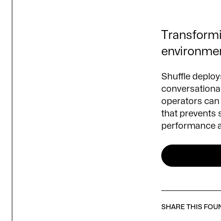
Transformin
environme
Shuffle deploys
conversational
operators can 
that prevents 
performance ac
SHARE THIS FOU