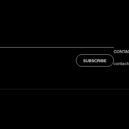
CONTA
contact