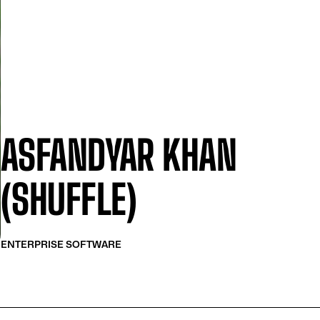
ASFANDYAR KHAN
(SHUFFLE)
ENTERPRISE SOFTWARE