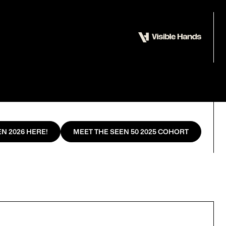
N 2026 HERE!
MEET THE SEEN 50 2025 COHORT