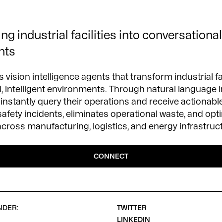
g industrial facilities into conversational,
nts
 vision intelligence agents that transform industrial fac
, intelligent environments. Through natural language i
instantly query their operations and receive actionable
safety incidents, eliminates operational waste, and opt
ross manufacturing, logistics, and energy infrastruc
CONNECT
NDER:
TWITTER
LINKEDIN