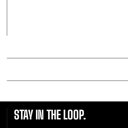
STAY IN THE LOOP.