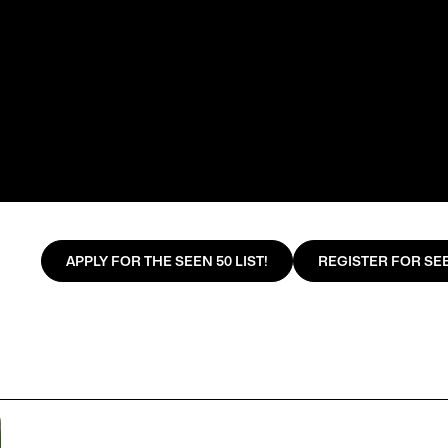
APPLY FOR THE SEEN 50 LIST!
REGISTER FOR SEE