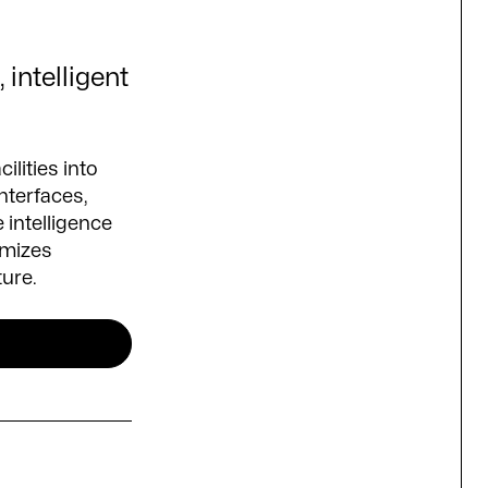
 intelligent
ilities into
nterfaces,
 intelligence
imizes
ture.