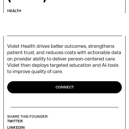
HEALTH
Violet Health drives better outcomes, strengthens
patient trust, and reduces costs with actionable data
on provider ability to deliver person-centered care.
Violet then deploys targeted education and AI-tools
to improve quality of care.
CONNECT
SHARE THIS FOUNDER:
TWITTER
LINKEDIN