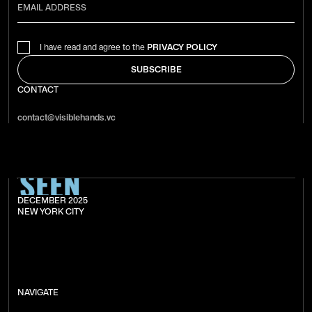
I have read and agree to the
PRIVACY POLICY
CONTACT
contact@visiblehands.vc
DECEMBER 2025
NEW YORK CITY
NAVIGATE