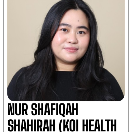
NUR SHAFIQAH
SHAHIRAH (KOI HEALTH