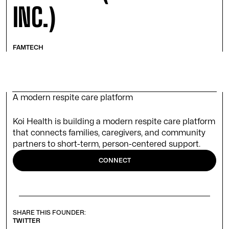
INC.)
FAMTECH
A modern respite care platform
Koi Health is building a modern respite care platform
that connects families, caregivers, and community
partners to short-term, person-centered support.
CONNECT
SHARE THIS FOUNDER:
TWITTER