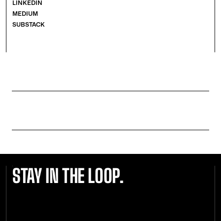
LINKEDIN
MEDIUM
SUBSTACK
STAY IN THE LOOP.