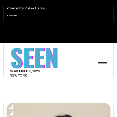
Powered by Visible Hands
NOVEMBER 5, 2026
NEW YORK