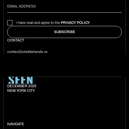
I have read and agree to the
PRIVACY POLICY
CONTACT
contact@visiblehands.vc
DECEMBER 2025
NEW YORK CITY
NAVIGATE