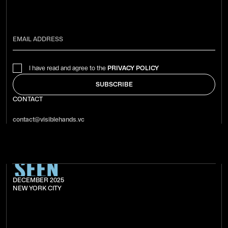
I have read and agree to the
PRIVACY POLICY
CONTACT
contact@visiblehands.vc
DECEMBER 2025
NEW YORK CITY