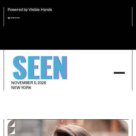
Powered by Visible Hands
NOVEMBER 5, 2026
NEW YORK