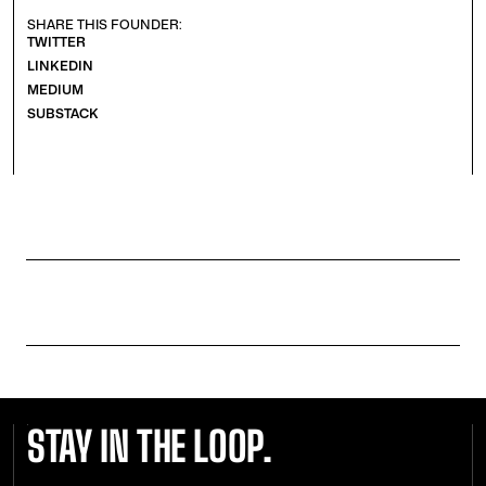
SHARE THIS FOUNDER:
TWITTER
LINKEDIN
MEDIUM
SUBSTACK
STAY IN THE LOOP.