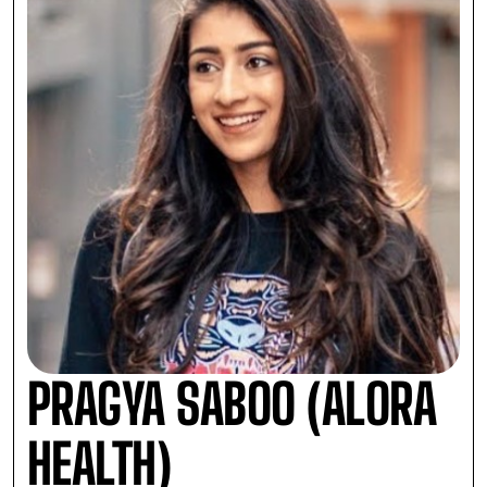
PRAGYA SABOO (ALORA
HEALTH)