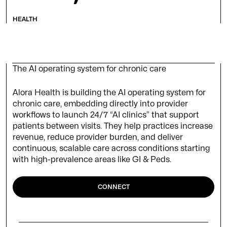
HEALTH
The AI operating system for chronic care
Alora Health is building the AI operating system for
chronic care, embedding directly into provider
workflows to launch 24/7 “AI clinics” that support
patients between visits. They help practices increase
revenue, reduce provider burden, and deliver
continuous, scalable care across conditions starting
with high-prevalence areas like GI & Peds.
CONNECT