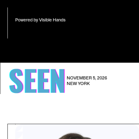
Powered by Visible Hands
NOVEMBER 5, 2026
NEW YORK