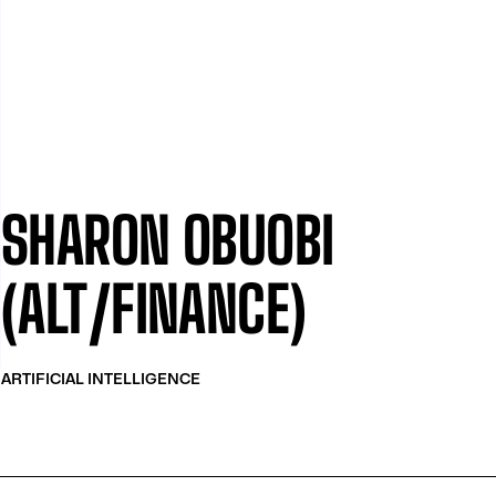
SHARON OBUOBI
(ALT/FINANCE)
ARTIFICIAL INTELLIGENCE