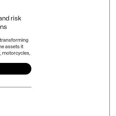
 and risk
ons
 transforming
he assets it
y, motorcycles,