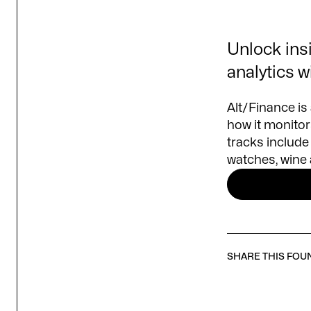
Unlock insi
analytics w
Alt/Finance is
how it monitors
tracks include 
watches, wine 
SHARE THIS FOU