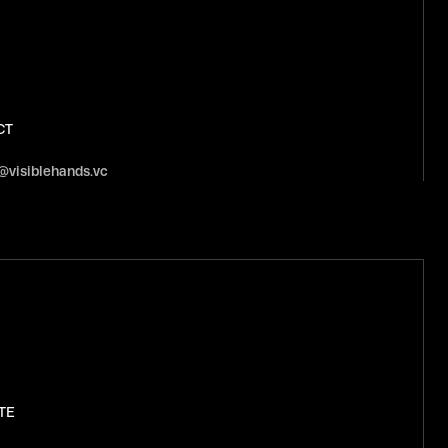
CT
@visiblehands.vc
TE