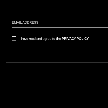
I have read and agree to the
PRIVACY POLICY