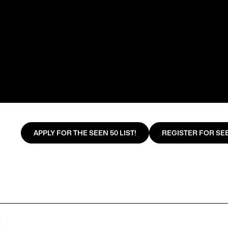
APPLY FOR THE SEEN 50 LIST!
REGISTER FOR SEE