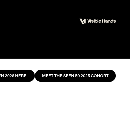
N 2026 HERE!
MEET THE SEEN 50 2025 COHORT