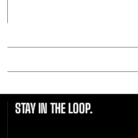
STAY IN THE LOOP.