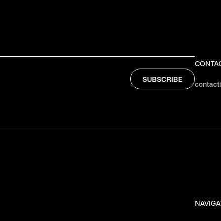
CONTA
contact
NAVIGA