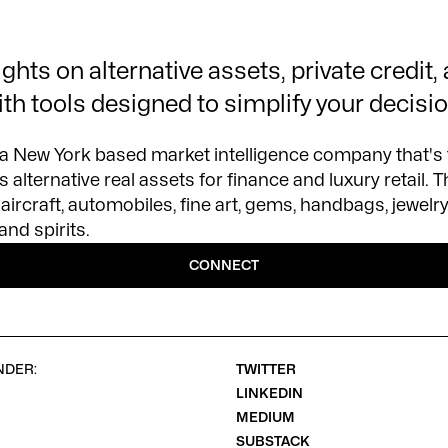
ghts on alternative assets, private credit,
ith tools designed to simplify your decisi
 a New York based market intelligence company that's
 alternative real assets for finance and luxury retail. T
aircraft, automobiles, fine art, gems, handbags, jewelr
and spirits.
CONNECT
NDER:
TWITTER
LINKEDIN
MEDIUM
SUBSTACK