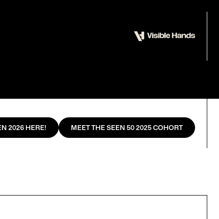
N 2026 HERE!
MEET THE SEEN 50 2025 COHORT