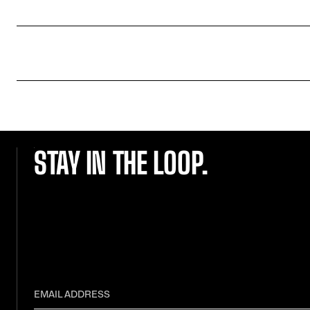
STAY IN THE LOOP.