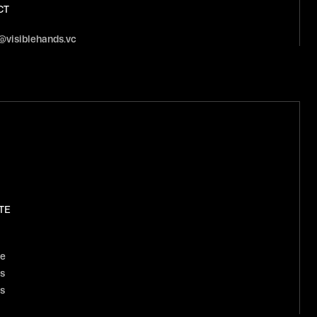
CT
@visiblehands.vc
TE
le
s
s