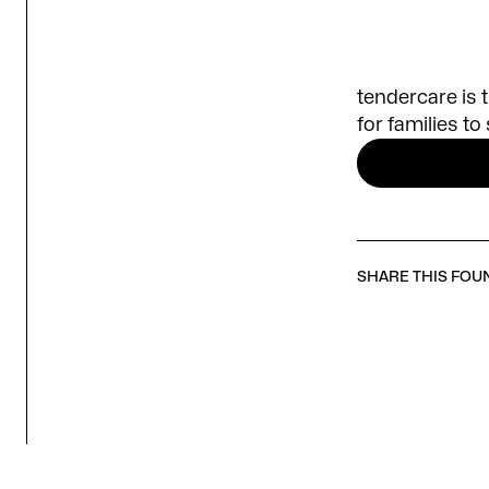
tendercare is 
for families t
SHARE THIS FOU