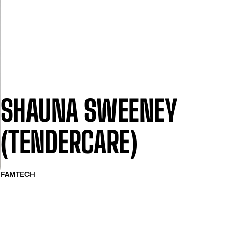
SHAUNA SWEENEY
(TENDERCARE)
FAMTECH