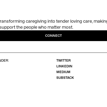
transforming caregiving into tender loving care, making
o support the people who matter most.
CONNECT
NDER:
TWITTER
LINKEDIN
MEDIUM
SUBSTACK