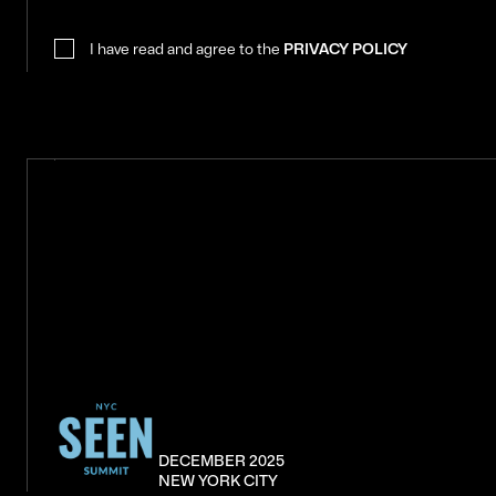
I have read and agree to the
PRIVACY POLICY
DECEMBER 2025
NEW YORK CITY