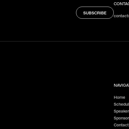
CONTA
contact
NAVIGA
Home
Schedu
Speaker
Sponsor
Contact