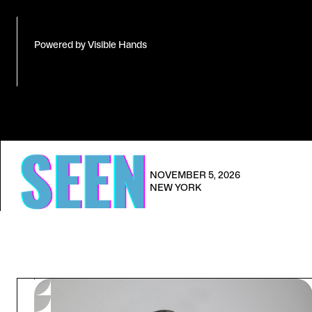
Powered by Visible Hands
NOVEMBER 5, 2026
NEW YORK