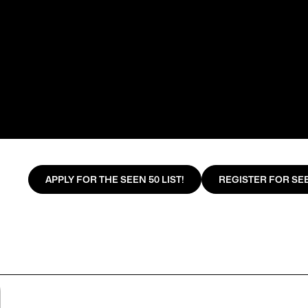
APPLY FOR THE SEEN 50 LIST!
REGISTER FOR SEE