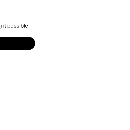
 it possible