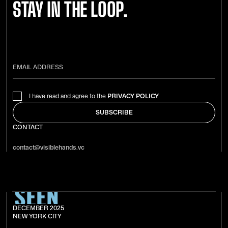
STAY IN THE LOOP.
I have read and agree to the
PRIVACY POLICY
CONTACT
contact@visiblehands.vc
DECEMBER 2025
NEW YORK CITY