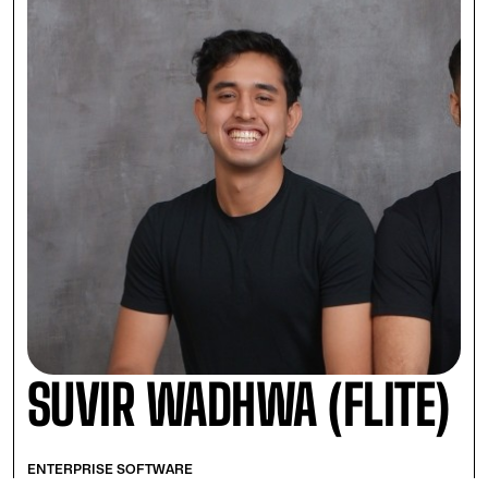
SUVIR WADHWA (FLITE)
ENTERPRISE SOFTWARE