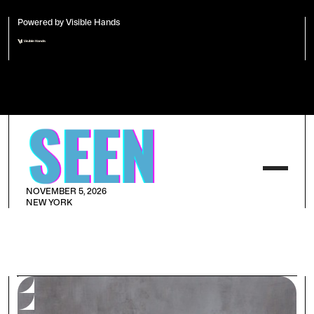
Powered by Visible Hands
NOVEMBER 5, 2026
NEW YORK