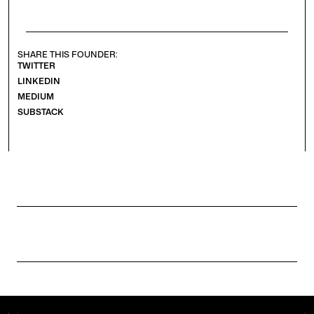
SHARE THIS FOUNDER:
TWITTER
LINKEDIN
MEDIUM
SUBSTACK