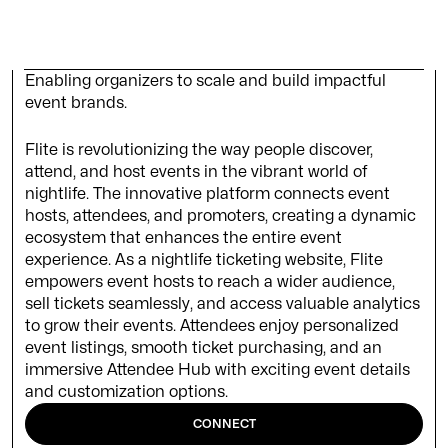
Enabling organizers to scale and build impactful
event brands.
Flite is revolutionizing the way people discover,
attend, and host events in the vibrant world of
nightlife. The innovative platform connects event
hosts, attendees, and promoters, creating a dynamic
ecosystem that enhances the entire event
experience. As a nightlife ticketing website, Flite
empowers event hosts to reach a wider audience,
sell tickets seamlessly, and access valuable analytics
to grow their events. Attendees enjoy personalized
event listings, smooth ticket purchasing, and an
immersive Attendee Hub with exciting event details
and customization options.
CONNECT